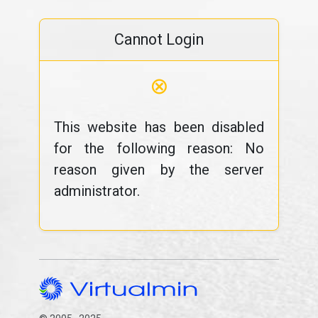
Cannot Login
⊗
This website has been disabled
for the following reason: No
reason given by the server
administrator.