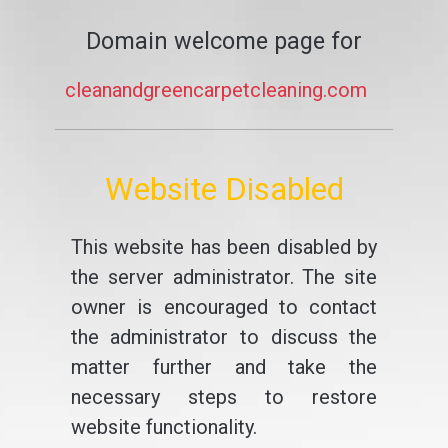
Domain welcome page for
cleanandgreencarpetcleaning.com
Website Disabled
This website has been disabled by
the server administrator. The site
owner is encouraged to contact
the administrator to discuss the
matter further and take the
necessary steps to restore
website functionality.