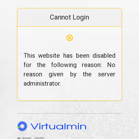
Cannot Login
⊗
This website has been disabled
for the following reason: No
reason given by the server
administrator.