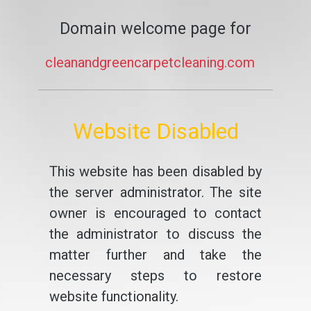
Domain welcome page for
cleanandgreencarpetcleaning.com
Website Disabled
This website has been disabled by
the server administrator. The site
owner is encouraged to contact
the administrator to discuss the
matter further and take the
necessary steps to restore
website functionality.