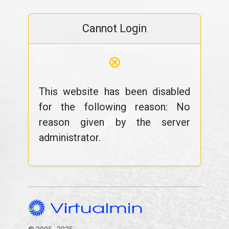
Cannot Login
⊗
This website has been disabled
for the following reason: No
reason given by the server
administrator.