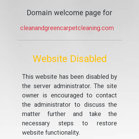
Domain welcome page for
cleanandgreencarpetcleaning.com
Website Disabled
This website has been disabled by
the server administrator. The site
owner is encouraged to contact
the administrator to discuss the
matter further and take the
necessary steps to restore
website functionality.