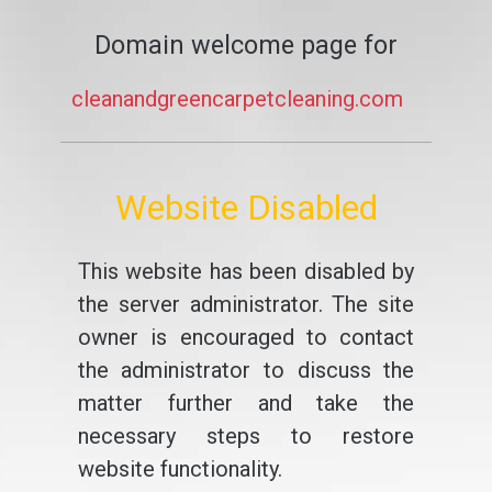
Domain welcome page for
cleanandgreencarpetcleaning.com
Website Disabled
This website has been disabled by
the server administrator. The site
owner is encouraged to contact
the administrator to discuss the
matter further and take the
necessary steps to restore
website functionality.