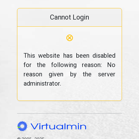
Cannot Login
⊗
This website has been disabled
for the following reason: No
reason given by the server
administrator.