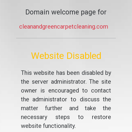
Domain welcome page for
cleanandgreencarpetcleaning.com
Website Disabled
This website has been disabled by
the server administrator. The site
owner is encouraged to contact
the administrator to discuss the
matter further and take the
necessary steps to restore
website functionality.