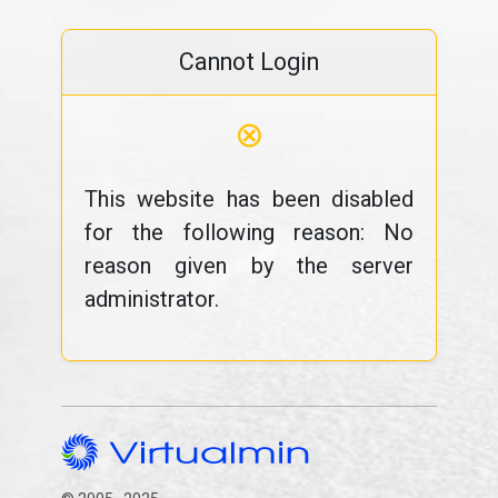
Cannot Login
⊗
This website has been disabled
for the following reason: No
reason given by the server
administrator.