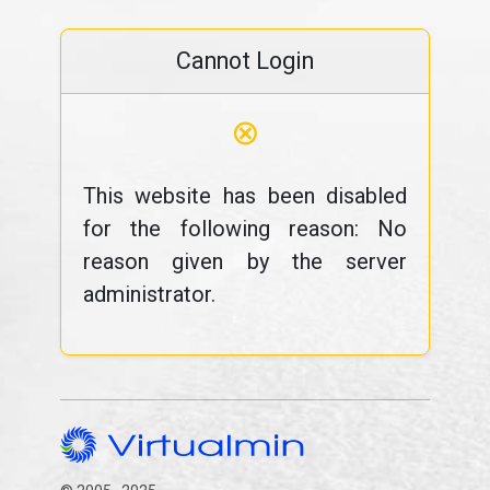
Cannot Login
⊗
This website has been disabled
for the following reason: No
reason given by the server
administrator.