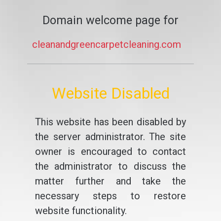
Domain welcome page for
cleanandgreencarpetcleaning.com
Website Disabled
This website has been disabled by
the server administrator. The site
owner is encouraged to contact
the administrator to discuss the
matter further and take the
necessary steps to restore
website functionality.