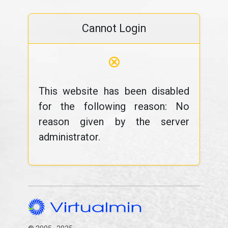
Cannot Login
⊗
This website has been disabled
for the following reason: No
reason given by the server
administrator.