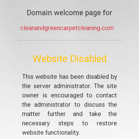
Domain welcome page for
cleanandgreencarpetcleaning.com
Website Disabled
This website has been disabled by
the server administrator. The site
owner is encouraged to contact
the administrator to discuss the
matter further and take the
necessary steps to restore
website functionality.