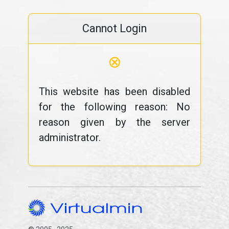
Cannot Login
⊗
This website has been disabled
for the following reason: No
reason given by the server
administrator.