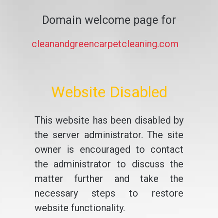
Domain welcome page for
cleanandgreencarpetcleaning.com
Website Disabled
This website has been disabled by
the server administrator. The site
owner is encouraged to contact
the administrator to discuss the
matter further and take the
necessary steps to restore
website functionality.