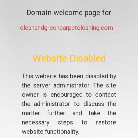
Domain welcome page for
cleanandgreencarpetcleaning.com
Website Disabled
This website has been disabled by
the server administrator. The site
owner is encouraged to contact
the administrator to discuss the
matter further and take the
necessary steps to restore
website functionality.