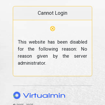
Cannot Login
⊗
This website has been disabled
for the following reason: No
reason given by the server
administrator.