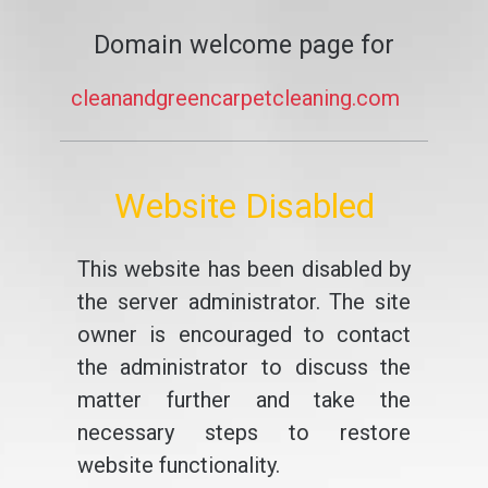
Domain welcome page for
cleanandgreencarpetcleaning.com
Website Disabled
This website has been disabled by
the server administrator. The site
owner is encouraged to contact
the administrator to discuss the
matter further and take the
necessary steps to restore
website functionality.