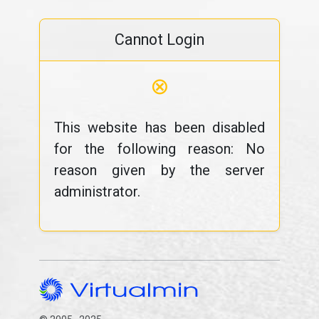
Cannot Login
⊗
This website has been disabled
for the following reason: No
reason given by the server
administrator.